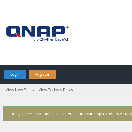
Login
Register
View New Posts
View Today's Posts
Foro QNAP en español
›
GENERAL
›
Firmware, Aplicaciones y Tutor