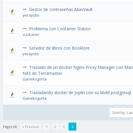
Gestor de contraseñas AliasVault
1 Vote(s) - 1 out of 5 in Average
1
2
3
4
5
yeraycito
Problema con Container Station
1 Vote(s) - 1 out of 5 in Average
1
2
3
4
5
vuckaner
Servidor de libros con Booklore
1 Vote(s) - 1 out of 5 in Average
1
2
3
4
5
yeraycito
Traslado de un docker Nginx Proxy Manager con Mar
1 Vote(s) - 1 out of 5 in Average
1
2
3
4
5
NAS de Terramaster
Ganekogorta
Trasladando docker de Joplin con su bbdd postgresql
1 Vote(s) - 1 out of 5 in Average
1
2
3
4
5
Ganekogorta
Pages (4):
« Previous
1
2
3
4