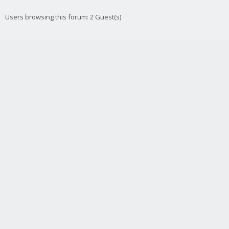
Users browsing this forum: 2 Guest(s)