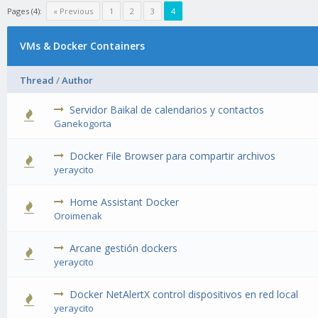
Pages (4):
« Previous
1
2
3
4
VMs & Docker Containers
Thread
/
Author
Servidor Baikal de calendarios y contactos
1 Vote(s) - 1 out of 5 in Average
1
2
3
4
5
Ganekogorta
Docker File Browser para compartir archivos
1 Vote(s) - 1 out of 5 in Average
1
2
3
4
5
yeraycito
Home Assistant Docker
2 Vote(s) - 3 out of 5 in Average
1
2
3
4
5
Oroimenak
Arcane gestión dockers
1 Vote(s) - 1 out of 5 in Average
1
2
3
4
5
yeraycito
Docker NetAlertX control dispositivos en red local
1 Vote(s) - 1 out of 5 in Average
1
2
3
4
5
yeraycito