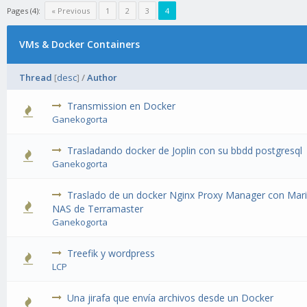
Pages (4):
« Previous
1
2
3
4
VMs & Docker Containers
Thread
[
desc
]
/
Author
Transmission en Docker
1 Vote(s) - 1 out of 5 in Average
Ganekogorta
Trasladando docker de Joplin con su bbdd postgresql
1 Vote(s) - 1 out of 5 in Average
Ganekogorta
Traslado de un docker Nginx Proxy Manager con Mar
1 Vote(s) - 1 out of 5 in Average
NAS de Terramaster
Ganekogorta
Treefik y wordpress
1 Vote(s) - 1 out of 5 in Average
LCP
Una jirafa que envía archivos desde un Docker
2 Vote(s) - 3 out of 5 in Average