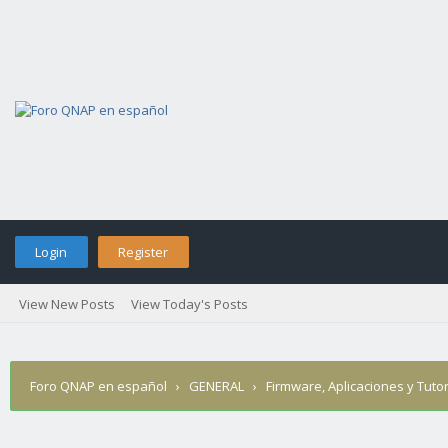
Login
Register
View New Posts
View Today's Posts
Foro QNAP en español
›
GENERAL
›
Firmware, Aplicaciones y Tutor