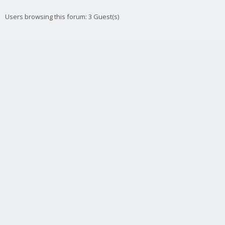
Users browsing this forum: 3 Guest(s)