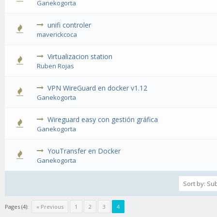
Ganekogorta
unifi controler
1 Vote(s) - 1 out of 5 in Average
maverickcoca
Virtualizacion station
1 Vote(s) - 1 out of 5 in Average
Ruben Rojas
VPN WireGuard en docker v1.12
2 Vote(s) - 3 out of 5 in Average
Ganekogorta
Wireguard easy con gestión gráfica
1 Vote(s) - 1 out of 5 in Average
Ganekogorta
YouTransfer en Docker
1 Vote(s) - 1 out of 5 in Average
Ganekogorta
Pages (4):
« Previous
1
2
3
4