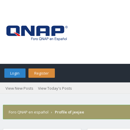
Login
Register
View New Posts
View Today's Posts
Foro QNAP en español
›
Profile of jeejee