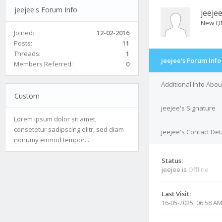
jeejee's Forum Info
jeeje
New Q
Joined:
12-02-2016
Posts:
11
Threads:
1
jeejee's Forum Info
Members Referred:
0
Additional Info Abou
Custom
jeejee's Signature
Lorem ipsum dolor sit amet,
consetetur sadipscing elitr, sed diam
jeejee's Contact Det
nonumy eirmod tempor...
Status:
jeejee is
Offline
Last Visit:
16-05-2025, 06:58 A