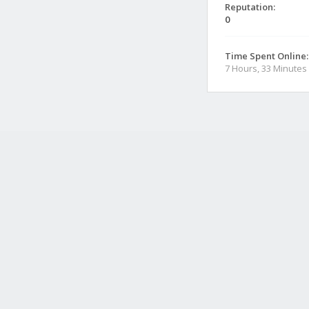
Reputation:
0
Time Spent Online:
7 Hours, 33 Minutes