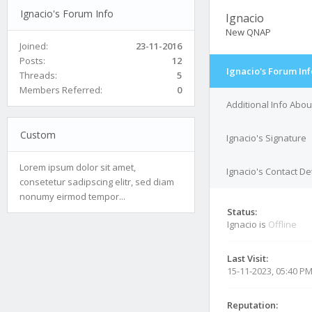
Ignacio's Forum Info
Ignacio
New QNAP
Joined:
23-11-2016
Posts:
12
Ignacio's Forum Inf
Threads:
5
Members Referred:
0
Additional Info Abou
Custom
Ignacio's Signature
Lorem ipsum dolor sit amet,
Ignacio's Contact De
consetetur sadipscing elitr, sed diam
nonumy eirmod tempor...
Status:
Ignacio is
Offline
Last Visit:
15-11-2023, 05:40 P
Reputation: