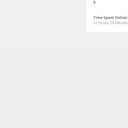
0
Time Spent Online:
22 Hours, 50 Minute