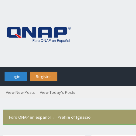
Login
Register
View New Posts
View Today's Posts
Foro QNAP en español
›
Profile of Ignacio