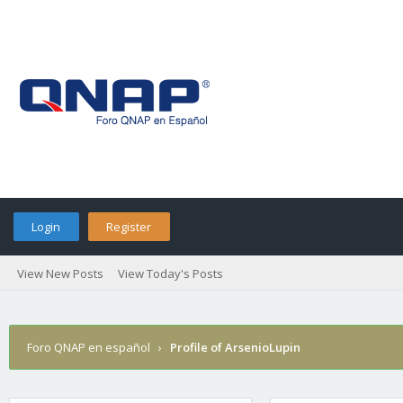
Login
Register
View New Posts
View Today's Posts
Foro QNAP en español
›
Profile of ArsenioLupin