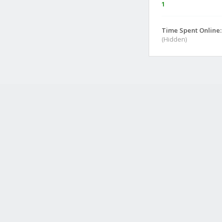
1
Time Spent Online:
(Hidden)