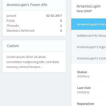
ArsenioLupin's Forum Info
ArsenioLupin
New QNAP
Joined:
02-02-2017
Posts:
6
ArsenioLupin's For
Threads:
2
Members Referred:
0
Additional Info Abo
Custom
ArsenioLupin's Sign
Lorem ipsum dolor sit amet,
ArsenioLupin's Conta
consetetur sadipscing elitr, sed diam
nonumy eirmod tempor...
Status:
(Hidden)
Last Visit:
(Hidden)
Reputation: