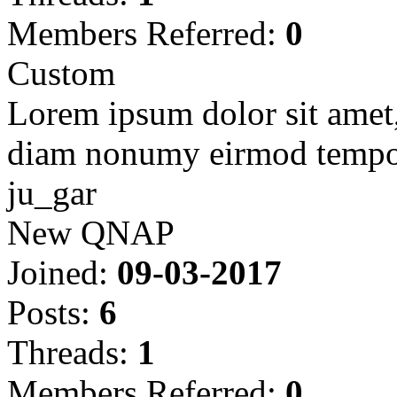
Members Referred:
0
Custom
Lorem ipsum dolor sit amet, 
diam nonumy eirmod tempor
ju_gar
New QNAP
Joined:
09-03-2017
Posts:
6
Threads:
1
Members Referred:
0