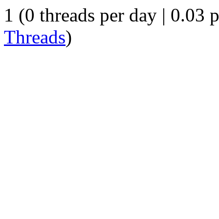
1 (0 threads per day | 0.03 p
Threads
)