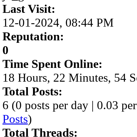
Last Visit:
12-01-2024, 08:44 PM
Reputation:
0
Time Spent Online:
18 Hours, 22 Minutes, 54 
Total Posts:
6 (0 posts per day | 0.03 per
Posts
)
Total Threads: