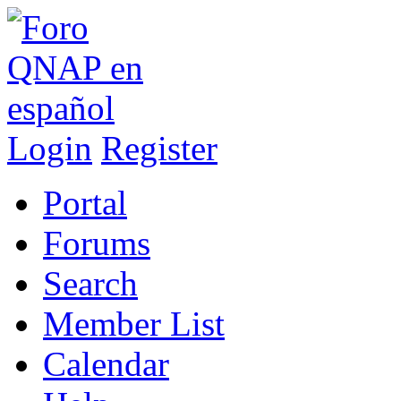
Login
Register
Portal
Forums
Search
Member List
Calendar