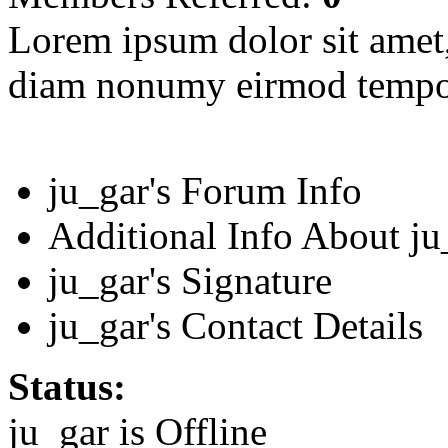
Lorem ipsum dolor sit amet, 
diam nonumy eirmod tempor
ju_gar's Forum Info
Additional Info About ju
ju_gar's Signature
ju_gar's Contact Details
Status:
ju_gar is
Offline