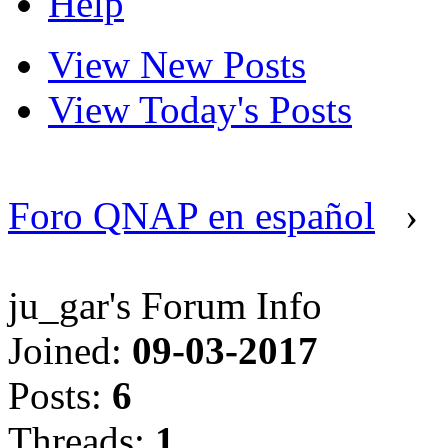
Help
View New Posts
View Today's Posts
Foro QNAP en español
›
ju_gar's Forum Info
Joined:
09-03-2017
Posts:
6
Threads:
1