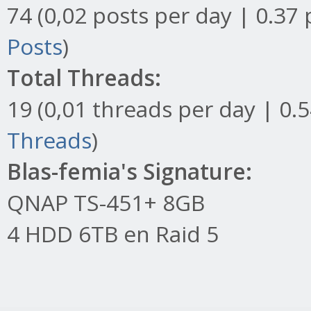
74 (0,02 posts per day | 0.37 
Posts
)
Total Threads:
19 (0,01 threads per day | 0.5
Threads
)
Blas-femia's Signature:
QNAP TS-451+ 8GB
4 HDD 6TB en Raid 5