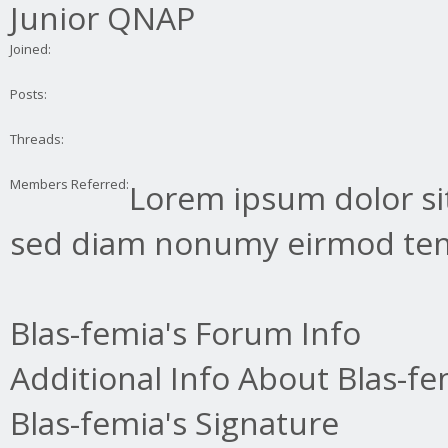
Junior QNAP
Joined:
Posts:
Threads:
Members Referred:
Lorem ipsum dolor sit
sed diam nonumy eirmod tem
Blas-femia's Forum Info
Additional Info About Blas-fe
Blas-femia's Signature