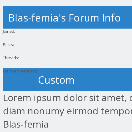
Blas-femia's Forum Info
Joined:
Posts:
Threads:
Members Referred:
Custom
Lorem ipsum dolor sit amet, c
diam nonumy eirmod tempor.
Blas-femia