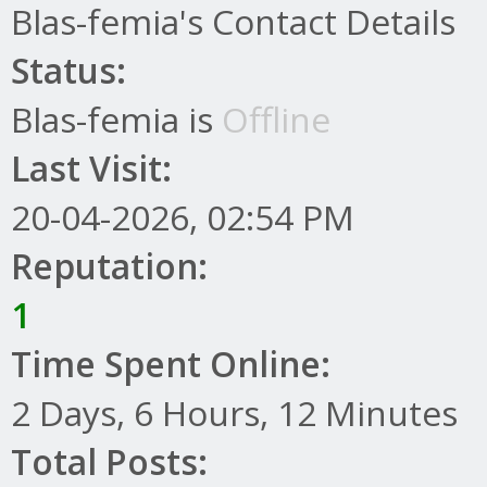
Blas-femia's Contact Details
Status:
Blas-femia is
Offline
Last Visit:
20-04-2026, 02:54 PM
Reputation:
1
Time Spent Online:
2 Days, 6 Hours, 12 Minutes
Total Posts: