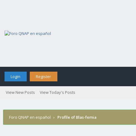
Login
Register
View New Posts
View Today's Posts
Foro QNAP en español
›
Profile of Blas-femia