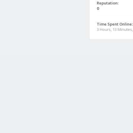
Reputation:
0
Time Spent Online:
3 Hours, 13 Minutes