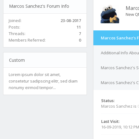
Marcos Sanchez's Forum Info
Marc
New Q
Joined:
23-08-2017
Posts:
11
Threads:
7
Marcos Sanchez's 
Members Referred:
0
Additional Info Abo
Custom
Marcos Sanchez's S
Lorem ipsum dolor sit amet,
consetetur sadipscing elitr, sed diam
Marcos Sanchez's Co
nonumy eirmod tempor...
Status:
Marcos Sanchez is
Last Visit:
16-09-2019, 10:12 P