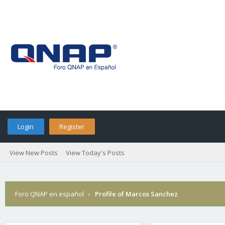
Login
Register
View New Posts
View Today's Posts
Foro QNAP en español
›
Profile of Marcos Sanchez