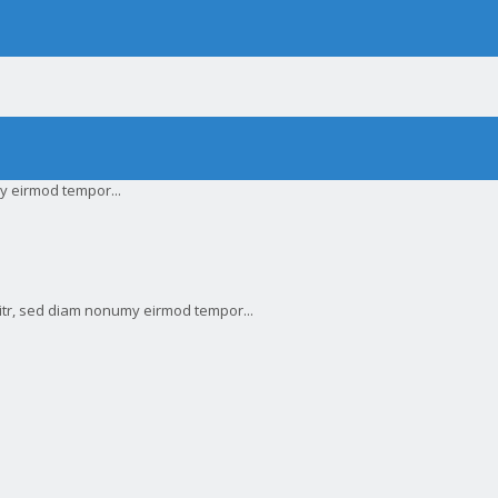
y eirmod tempor...
litr, sed diam nonumy eirmod tempor...