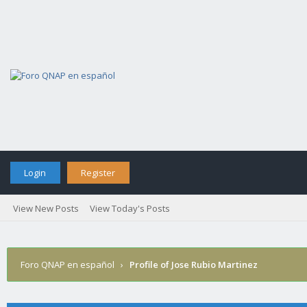
Login
Register
View New Posts
View Today's Posts
Foro QNAP en español
›
Profile of Jose Rubio Martinez