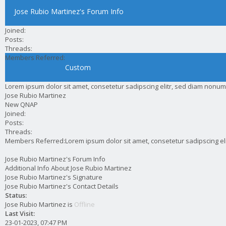
Jose Rubio Martinez's Forum Info
Joined:
Posts:
Threads:
Members Referred:
Custom
Lorem ipsum dolor sit amet, consetetur sadipscing elitr, sed diam nonum
Jose Rubio Martinez
New QNAP
Joined:
Posts:
Threads:
Members Referred:
Lorem ipsum dolor sit amet, consetetur sadipscing e
Jose Rubio Martinez's Forum Info
Additional Info About Jose Rubio Martinez
Jose Rubio Martinez's Signature
Jose Rubio Martinez's Contact Details
Status:
Jose Rubio Martinez is
Offline
Last Visit:
23-01-2023, 07:47 PM