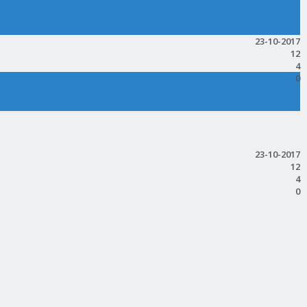
23-10-2017
12
4
0
23-10-2017
12
4
0