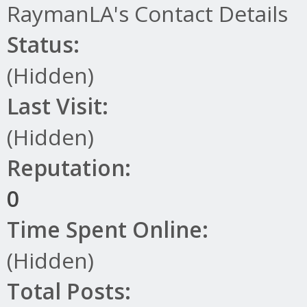
RaymanLA's Contact Details
Status:
(Hidden)
Last Visit:
(Hidden)
Reputation:
0
Time Spent Online:
(Hidden)
Total Posts: