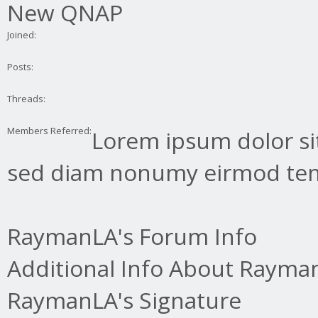
New QNAP
Joined:
Posts:
Threads:
Members Referred:
Lorem ipsum dolor sit
sed diam nonumy eirmod tem
RaymanLA's Forum Info
Additional Info About Rayma
RaymanLA's Signature