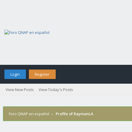
Login
Register
View New Posts
View Today's Posts
Foro QNAP en español
›
Profile of RaymanLA