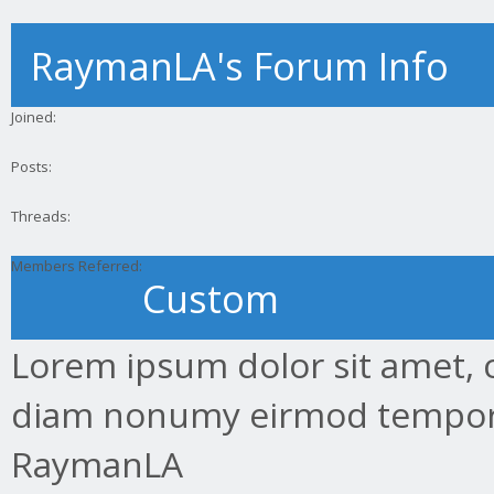
RaymanLA's Forum Info
Joined:
Posts:
Threads:
Members Referred:
Custom
Lorem ipsum dolor sit amet, c
diam nonumy eirmod tempor.
RaymanLA