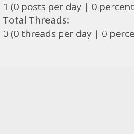
1 (0 posts per day | 0 percent
Total Threads:
0 (0 threads per day | 0 perce