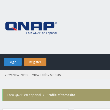
Login
Register
View New Posts
View Today's Posts
Foro QNAP en español
›
Profile of tomasito