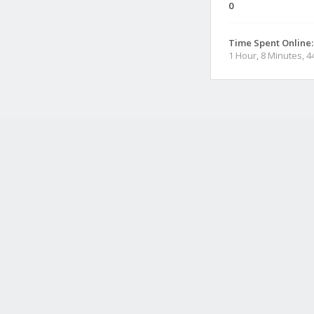
0
Time Spent Online:
1 Hour, 8 Minutes, 