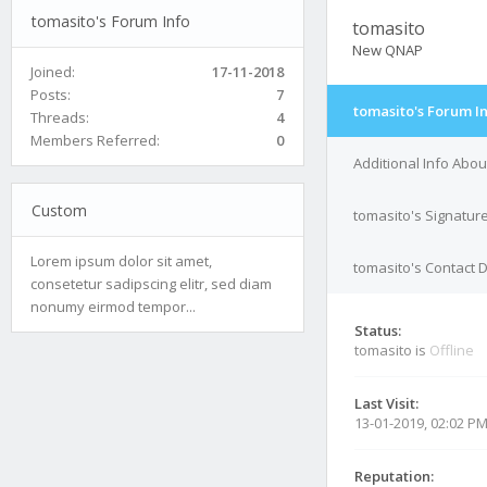
tomasito's Forum Info
tomasito
New QNAP
Joined:
17-11-2018
Posts:
7
tomasito's Forum I
Threads:
4
Members Referred:
0
Additional Info Abou
Custom
tomasito's Signatur
Lorem ipsum dolor sit amet,
tomasito's Contact D
consetetur sadipscing elitr, sed diam
nonumy eirmod tempor...
Status:
tomasito is
Offline
Last Visit:
13-01-2019, 02:02 P
Reputation: