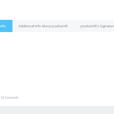
Info
Additional Info About joseluisVR
joseluisVR's Signatur
M
, 33 Seconds