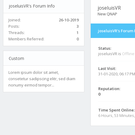
joseluisVR's Forum Info
joseluisVR
New QNAP
Joined:
26-10-2019
Posts:
3
joseluisVR's Forum 
Threads:
1
Members Referred:
0
Status:
joseluisVR is
Offline
Custom
Last Visit:
Lorem ipsum dolor sit amet,
31-01-2020, 06:17 P
consetetur sadipscing elitr, sed diam
nonumy eirmod tempor...
Reputation:
0
Time Spent Online:
6 Hours, 53 Minutes