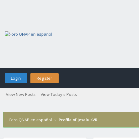
Login
Register
View New Posts
View Today's Posts
Foro QNAP en español
›
Profile of joseluisVR