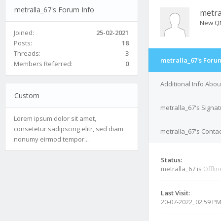
metralla_67's Forum Info
metra
New Q
Joined:
25-02-2021
Posts:
18
Threads:
3
metralla_67's Foru
Members Referred:
0
Additional Info Abou
Custom
metralla_67's Signa
Lorem ipsum dolor sit amet,
consetetur sadipscing elitr, sed diam
metralla_67's Contac
nonumy eirmod tempor...
Status:
metralla_67 is
Offlin
Last Visit:
20-07-2022, 02:59 P