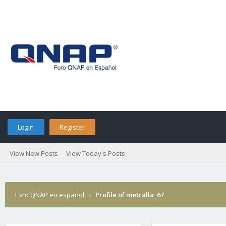
Login
Register
View New Posts
View Today's Posts
Foro QNAP en español
›
Profile of metralla_67