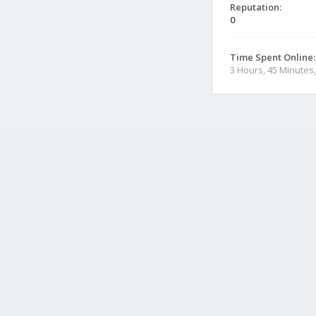
Reputation:
0
Time Spent Online:
3 Hours, 45 Minutes