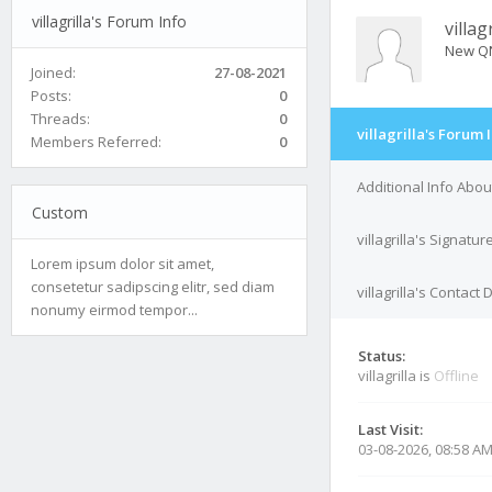
villagrilla's Forum Info
villagr
New Q
Joined:
27-08-2021
Posts:
0
Threads:
0
villagrilla's Forum 
Members Referred:
0
Additional Info About 
Custom
villagrilla's Signatur
Lorem ipsum dolor sit amet,
consetetur sadipscing elitr, sed diam
villagrilla's Contact 
nonumy eirmod tempor...
Status:
villagrilla is
Offline
Last Visit:
03-08-2026, 08:58 A