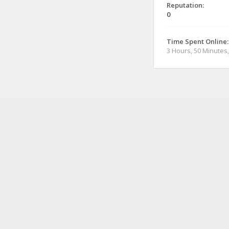
Reputation:
0
Time Spent Online:
3 Hours, 50 Minutes