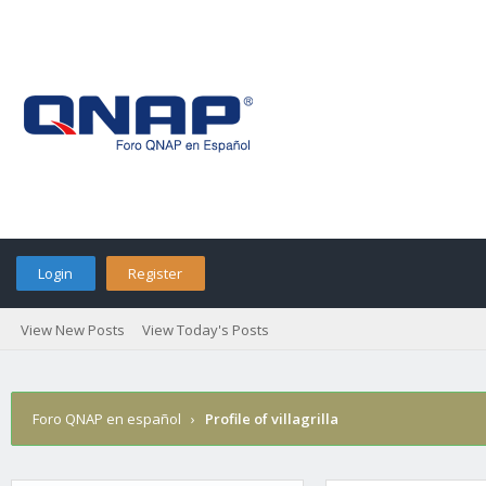
Login
Register
View New Posts
View Today's Posts
Foro QNAP en español
›
Profile of villagrilla