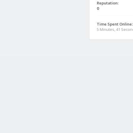
Reputation:
0
Time Spent Online:
5 Minutes, 41 Seco