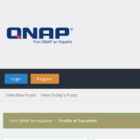
Login
Register
View New Posts
View Today's Posts
Foro QNAP en español
›
Profile of Saculmm