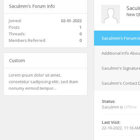
Saculmm's Forum Info
Sacu
New Q
Joined:
02-01-2022
Posts:
1
Threads:
0
Saculmm's Forum I
Members Referred:
0
Additional Info Abo
Custom
Saculmm's Signatur
Lorem ipsum dolor sit amet,
consetetur sadipscing elitr, sed diam
Saculmm's Contact D
nonumy eirmod tempor...
Status:
Saculmm is
Offline
Last Visit:
22-10-2022, 11:16 A