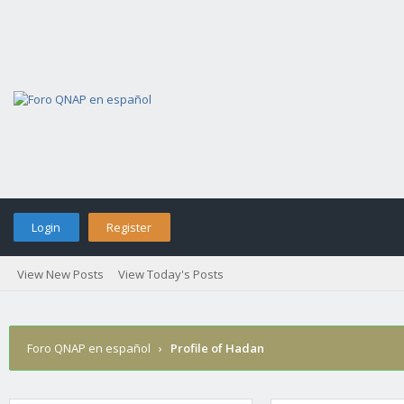
Login
Register
View New Posts
View Today's Posts
Foro QNAP en español
›
Profile of Hadan