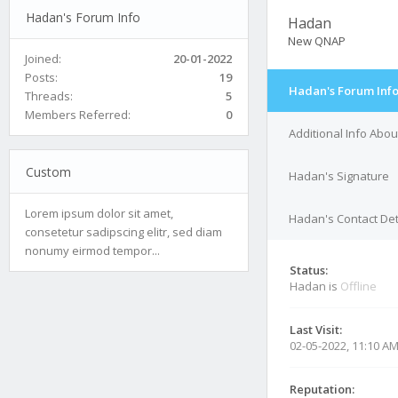
Hadan's Forum Info
Hadan
New QNAP
Joined:
20-01-2022
Posts:
19
Hadan's Forum Inf
Threads:
5
Members Referred:
0
Additional Info Abo
Custom
Hadan's Signature
Lorem ipsum dolor sit amet,
Hadan's Contact Det
consetetur sadipscing elitr, sed diam
nonumy eirmod tempor...
Status:
Hadan is
Offline
Last Visit:
02-05-2022, 11:10 A
Reputation: