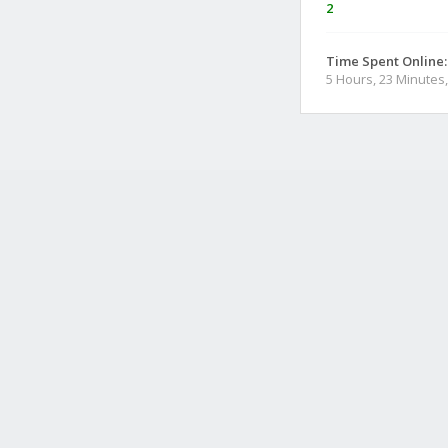
2
Time Spent Online:
5 Hours, 23 Minutes