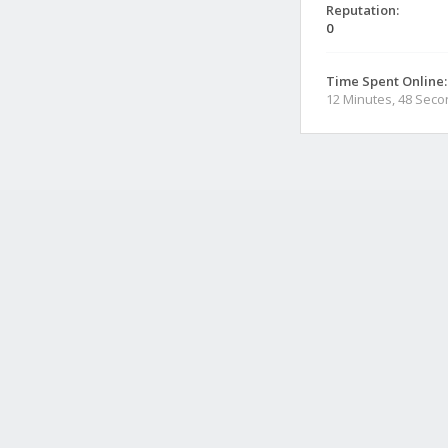
Reputation:
0
Time Spent Online:
12 Minutes, 48 Sec