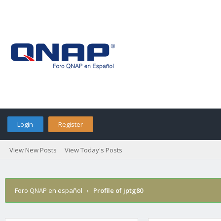
Login
Register
View New Posts
View Today's Posts
Foro QNAP en español
›
Profile of jptg80