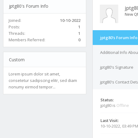
jptg80's Forum Info
jptg8
New Q
Joined:
10-10-2022
Posts:
1
Threads:
1
jptg80's Forum Info
Members Referred:
0
Additional Info Abou
Custom
jptg80's Signature
Lorem ipsum dolor sit amet,
consetetur sadipscing elitr, sed diam
jptg80's Contact Deta
nonumy eirmod tempor...
Status:
jptg80 is
Offline
Last Visit:
10-10-2022, 03:49 P