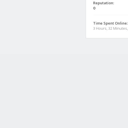
Reputation:
0
Time Spent Online:
3 Hours, 32 Minutes