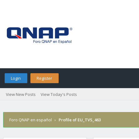
Login
Register
View New Posts
View Today's Posts
Foro QNAP en español
›
Profile of EU_TVS_463