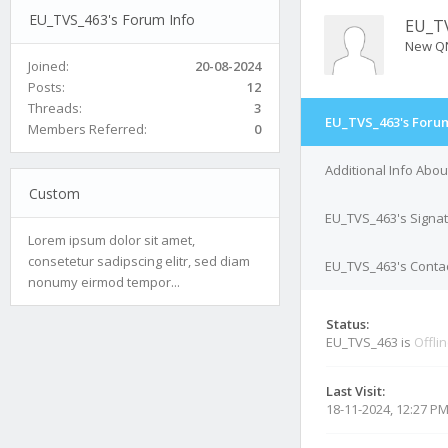
EU_TVS_463's Forum Info
EU_T
New Q
Joined:
20-08-2024
Posts:
12
Threads:
3
EU_TVS_463's Forum
Members Referred:
0
Additional Info Abo
Custom
EU_TVS_463's Signa
Lorem ipsum dolor sit amet,
consetetur sadipscing elitr, sed diam
EU_TVS_463's Contac
nonumy eirmod tempor...
Status:
EU_TVS_463 is
Offli
Last Visit:
18-11-2024, 12:27 P