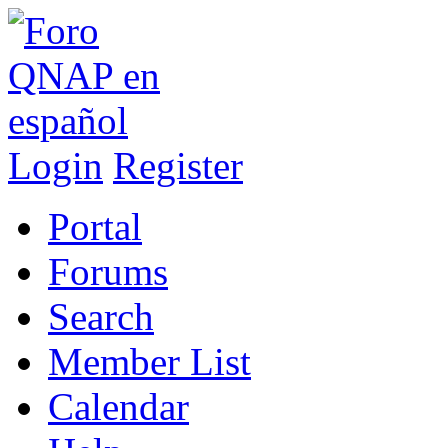
Login
Register
Portal
Forums
Search
Member List
Calendar