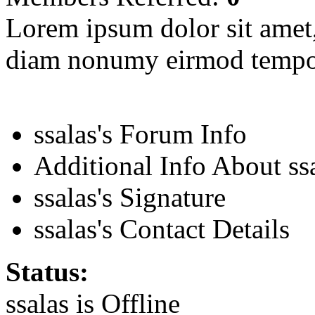
Lorem ipsum dolor sit amet, 
diam nonumy eirmod tempor
ssalas's Forum Info
Additional Info About ss
ssalas's Signature
ssalas's Contact Details
Status:
ssalas is
Offline