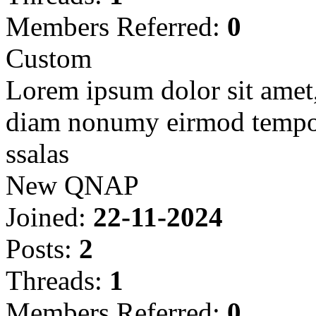
Members Referred:
0
Custom
Lorem ipsum dolor sit amet, 
diam nonumy eirmod tempor
ssalas
New QNAP
Joined:
22-11-2024
Posts:
2
Threads:
1
Members Referred:
0