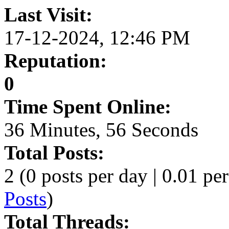
Last Visit:
17-12-2024, 12:46 PM
Reputation:
0
Time Spent Online:
36 Minutes, 56 Seconds
Total Posts:
2 (0 posts per day | 0.01 per
Posts
)
Total Threads: