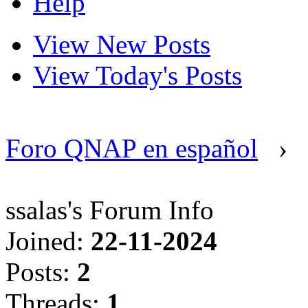
Help
View New Posts
View Today's Posts
Foro QNAP en español
›
ssalas's Forum Info
Joined:
22-11-2024
Posts:
2
Threads:
1