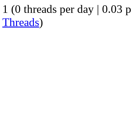
1 (0 threads per day | 0.03 p
Threads
)