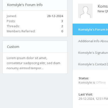
Komstyle's Forum Info
Komst
New Q
Joined:
28-12-2024
Posts:
3
Threads:
2
Komstyle's Forum I
Members Referred:
0
Additional Info Abo
Custom
Komstyle's Signatur
Lorem ipsum dolor sit amet,
consetetur sadipscing elitr, sed diam
Komstyle's Contact 
nonumy eirmod tempor...
Status:
Komstyle is
Offline
Last Visit:
29-12-2024, 12:51 P