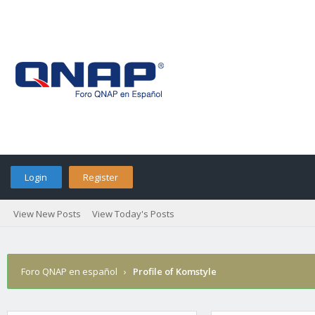
Login
Register
View New Posts
View Today's Posts
Foro QNAP en español
›
Profile of Komstyle