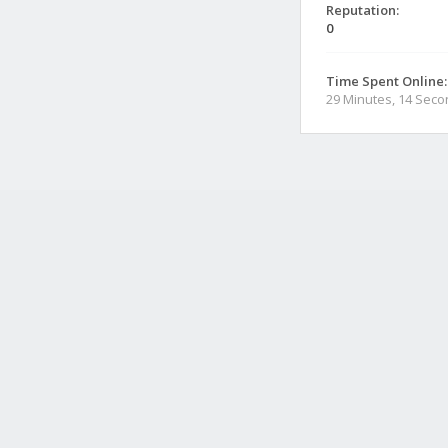
Reputation:
0
Time Spent Online:
29 Minutes, 14 Sec