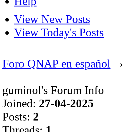
Help
View New Posts
View Today's Posts
Foro QNAP en español
›
guminol's Forum Info
Joined:
27-04-2025
Posts:
2
Threads:
1