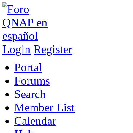
Login
Register
Portal
Forums
Search
Member List
Calendar