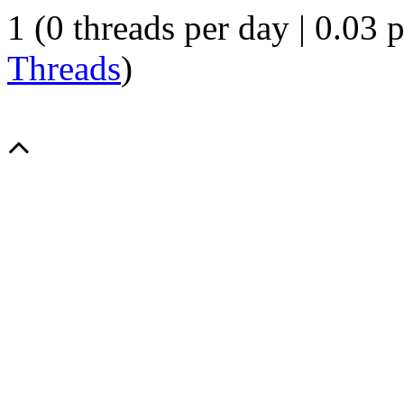
1 (0 threads per day | 0.03 p
Threads
)