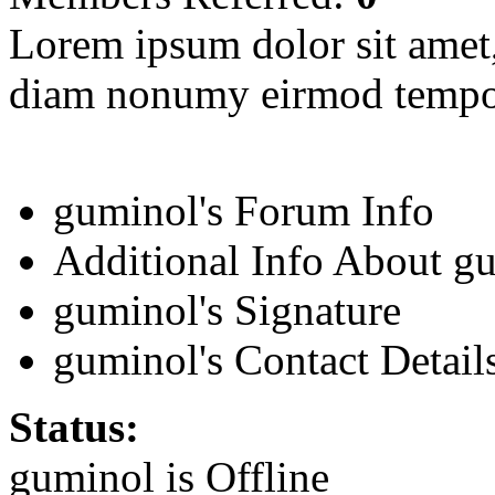
Lorem ipsum dolor sit amet, 
diam nonumy eirmod tempor
guminol's Forum Info
Additional Info About g
guminol's Signature
guminol's Contact Detail
Status:
guminol is
Offline