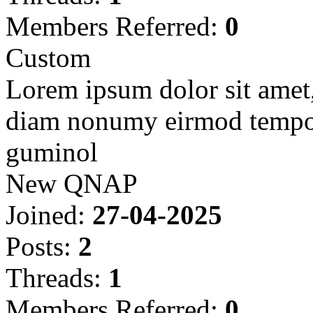
Members Referred:
0
Custom
Lorem ipsum dolor sit amet, 
diam nonumy eirmod tempor
guminol
New QNAP
Joined:
27-04-2025
Posts:
2
Threads:
1
Members Referred:
0