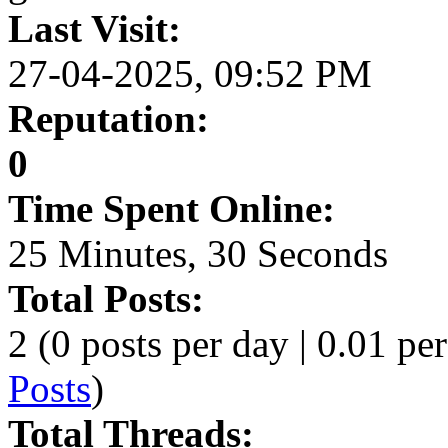
Last Visit:
27-04-2025, 09:52 PM
Reputation:
0
Time Spent Online:
25 Minutes, 30 Seconds
Total Posts:
2 (0 posts per day | 0.01 per
Posts
)
Total Threads: