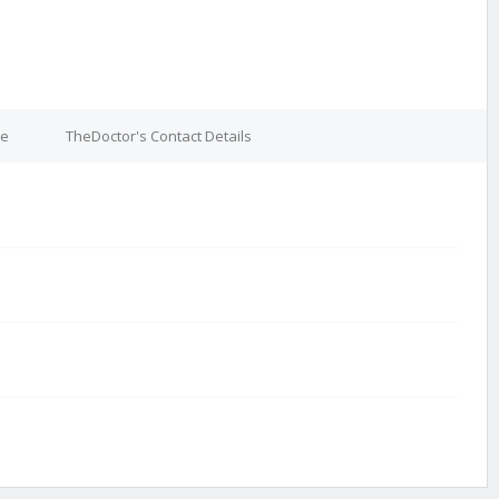
re
TheDoctor's Contact Details