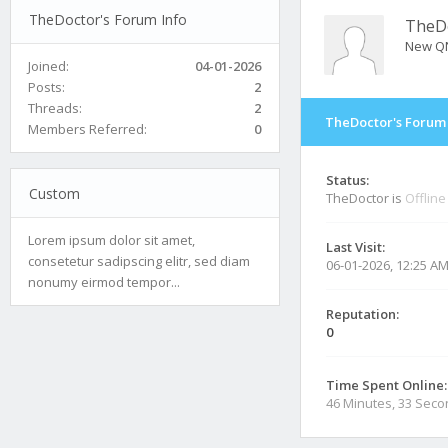
TheDoctor's Forum Info
TheD
New Q
Joined:
04-01-2026
Posts:
2
Threads:
2
TheDoctor's Forum 
Members Referred:
0
Status:
Custom
TheDoctor is
Offline
Lorem ipsum dolor sit amet,
Last Visit:
consetetur sadipscing elitr, sed diam
06-01-2026, 12:25 A
nonumy eirmod tempor...
Reputation:
0
Time Spent Online:
46 Minutes, 33 Sec