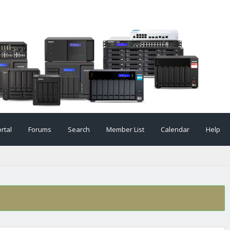
rtal
Forums
Search
Member List
Calendar
Help