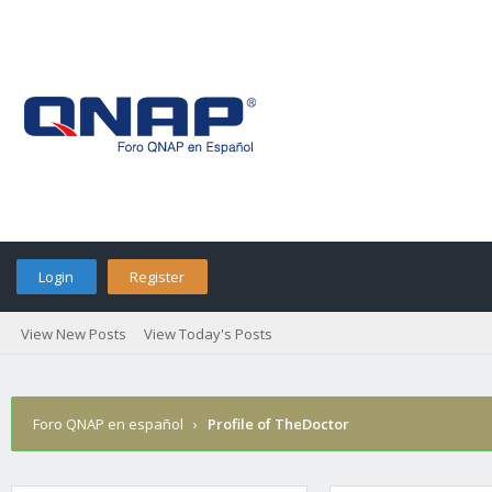
Login
Register
View New Posts
View Today's Posts
Foro QNAP en español
›
Profile of TheDoctor