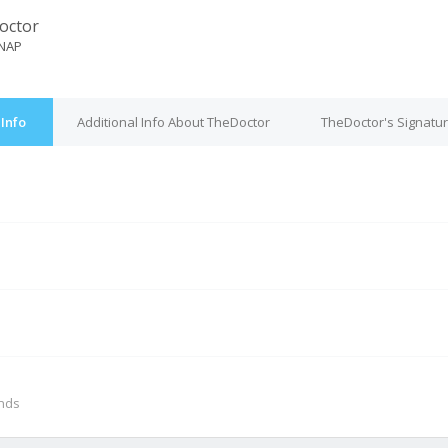
octor
NAP
Info
Additional Info About TheDoctor
TheDoctor's Signatu
M
onds