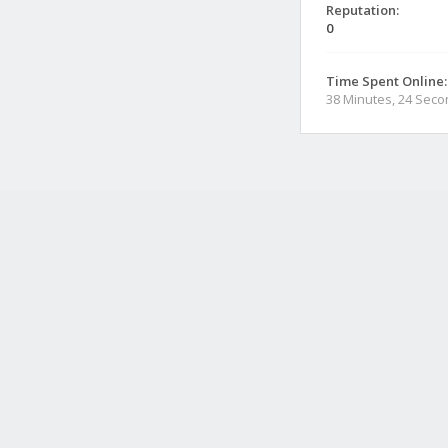
Reputation:
0
Time Spent Online:
38 Minutes, 24 Sec