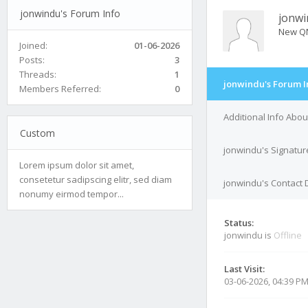
jonwindu's Forum Info
jonwi
New Q
Joined:
01-06-2026
Posts:
3
Threads:
1
jonwindu's Forum I
Members Referred:
0
Additional Info Abo
Custom
jonwindu's Signatur
Lorem ipsum dolor sit amet,
consetetur sadipscing elitr, sed diam
jonwindu's Contact 
nonumy eirmod tempor...
Status:
jonwindu is
Offline
Last Visit:
03-06-2026, 04:39 P