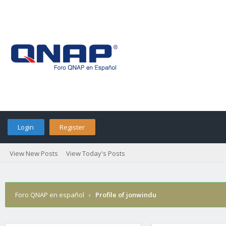
Login
Register
View New Posts
View Today's Posts
Foro QNAP en español
›
Profile of jonwindu