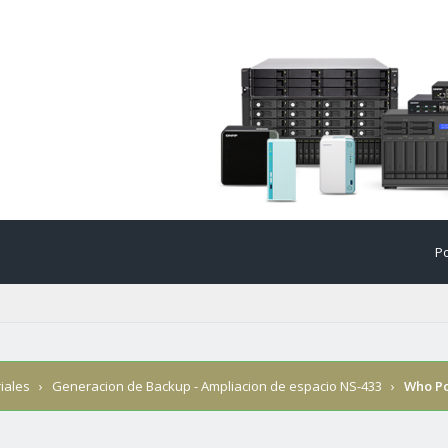
Po
iales
›
Generacion de Backup - Ampliacion de espacio NS-433
›
Who P