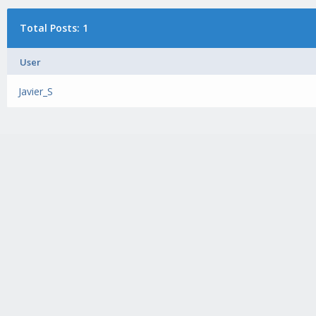
Total Posts: 1
User
Javier_S