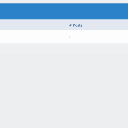
# Posts
1