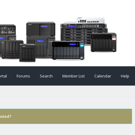
rtal
Forums
Search
Member List
Calendar
Help
osted?