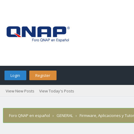
Login
Register
View New Posts
View Today's Posts
Foro QNAP en español
›
GENERAL
›
Firmware, Aplicaciones y Tutor