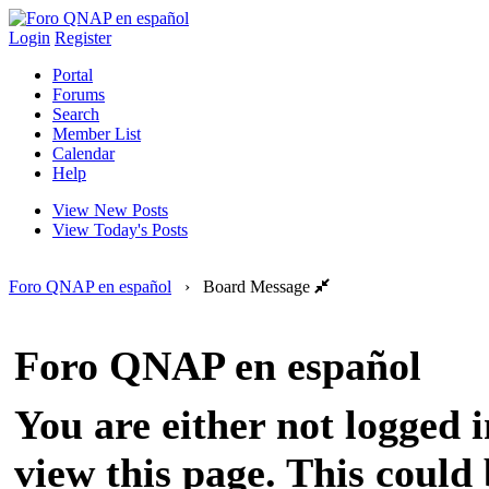
Login
Register
Portal
Forums
Search
Member List
Calendar
Help
View New Posts
View Today's Posts
Foro QNAP en español
›
Board Message
Foro QNAP en español
You are either not logged 
view this page. This could