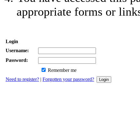
appropriate forms or link
Login
Username:
Password:
Remember me
Need to register?
|
Forgotten your password?