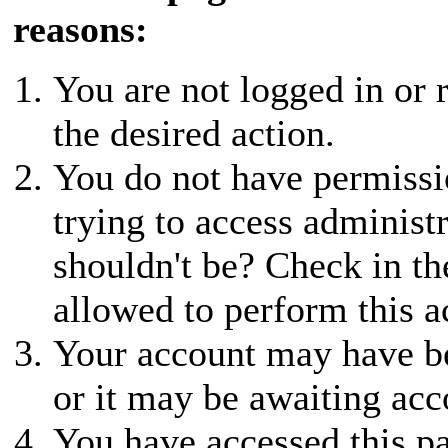
reasons:
You are not logged in or r
the desired action.
You do not have permissio
trying to access administ
shouldn't be? Check in th
allowed to perform this a
Your account may have be
or it may be awaiting acc
You have accessed this pa