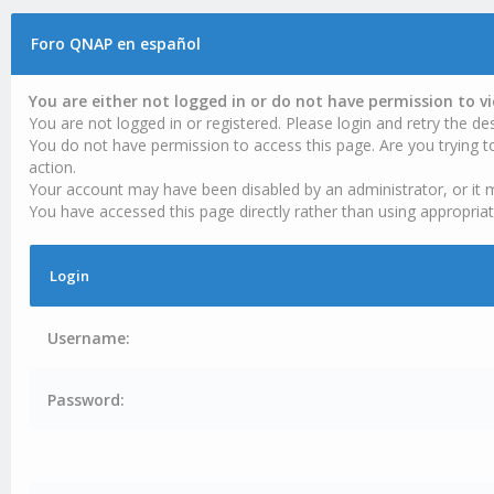
Foro QNAP en español
You are either not logged in or do not have permission to v
You are not logged in or registered. Please login and retry the des
You do not have permission to access this page. Are you trying t
action.
Your account may have been disabled by an administrator, or it 
You have accessed this page directly rather than using appropriat
Login
Username:
Password: