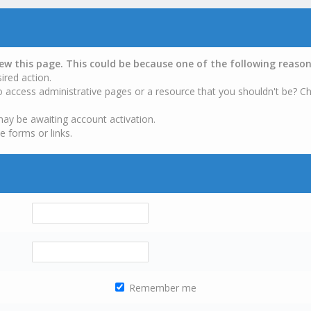
iew this page. This could be because one of the following reason
ired action.
o access administrative pages or a resource that you shouldn't be? Ch
may be awaiting account activation.
e forms or links.
Remember me