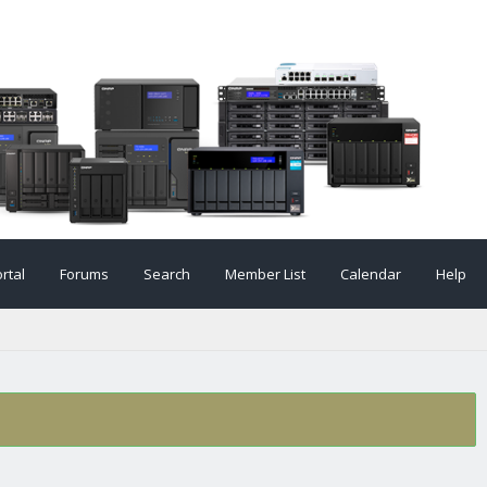
rtal
Forums
Search
Member List
Calendar
Help