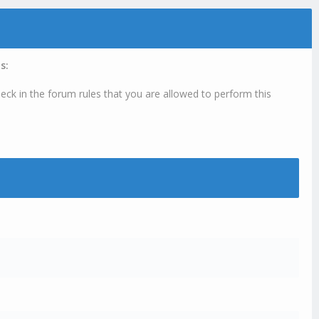
s:
eck in the forum rules that you are allowed to perform this