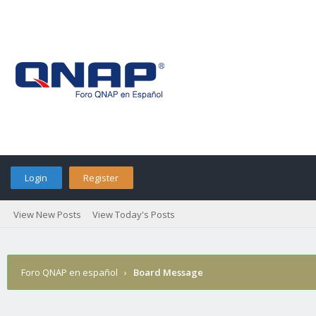
Login
Register
View New Posts
View Today's Posts
Foro QNAP en español
›
Board Message