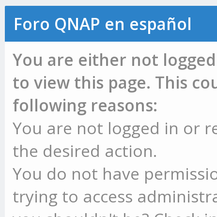
Foro QNAP en español
You are either not logged
to view this page. This c
following reasons:
You are not logged in or r
the desired action.
You do not have permissio
trying to access administr