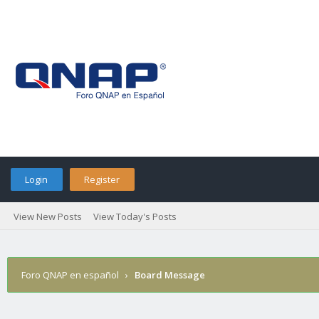
Login
Register
View New Posts
View Today's Posts
Foro QNAP en español
›
Board Message