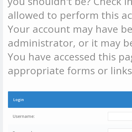
you shouldn't be? Check in
allowed to perform this ac
Your account may have be
administrator, or it may b
You have accessed this pag
appropriate forms or links
Login
Username: