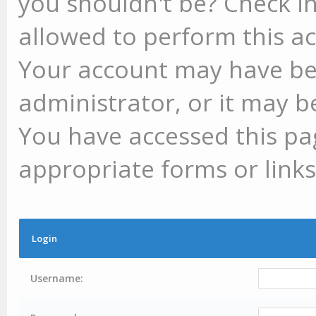
you shouldn't be? Check in
allowed to perform this ac
Your account may have be
administrator, or it may b
You have accessed this pag
appropriate forms or links
Login
Username: