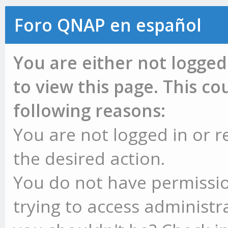
Foro QNAP en español
You are either not logged
to view this page. This c
following reasons:
You are not logged in or r
the desired action.
You do not have permissio
trying to access administr