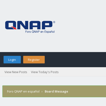
Login
Register
View New Posts
View Today's Posts
Foro QNAP en español
›
Board Message