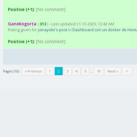
Positive (+1):
[No comment]
Ganekogorta
(
313
) - Last updated 31-12-2023, 12:42 AM
Rating given for
yeraycito's post
in
Dashboard con un docker de Hom
Positive (+1):
[No comment]
Pages (10):
« Previous
1
2
3
4
5
…
10
Next »