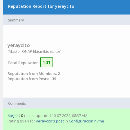
Reputation Report for yeraycito
Summary
yeraycito
(Master QNAP tikismikis editor)
141
Total Reputation:
Reputation from Members: 2
Reputation from Posts: 139
Comments
Sieg0
(
0
) - Last updated 10-07-2024, 08:37 AM
Rating given for
yeraycito's post
in
Configuración nvme