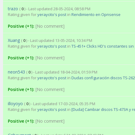
trazo
(
0
) - Last updated 28-05-2024, 08:58 PM
Rating given for
yeraycito's post
in
Rendimiento en Opnsense
Positive (+1):
[No comment]
Xuang
(
0
) - Last updated 13-05-2024, 10:34 PM
Rating given for
yeraycito's post
in
TS-451+ Clicks HD's constantes sin
Positive (+1):
[No comment]
neon543
(
0
) - Last updated 18-04-2024, 01:59 PM
Rating given for
yeraycito's post
in
Dudas configuración discos TS-26
Positive (+1):
[No comment]
illoyoyo
(
0
) - Last updated 17-03-2024, 05:35 PM
Rating given for
yeraycito's post
in
[Duda] Cambiar discos TS-473A y r
Positive (+1):
[No comment]