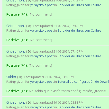
Gribaumont
(
0
) - Last updated 21-02-2024, 07:43 PM
Rating given for
yeraycito's post
in
Servidor de libros con Calibre
Positive (+1):
[No comment]
Gribaumont
(
0
) - Last updated 21-02-2024, 07:40 PM
Rating given for
yeraycito's post
in
Servidor de libros con Calibre
Positive (+1):
[No comment]
Gribaumont
(
0
) - Last updated 21-02-2024, 07:40 PM
Rating given for
yeraycito's post
in
Servidor de libros con Calibre
Positive (+1):
[No comment]
Sithko
(
0
) - Last updated 21-02-2024, 03:18 PM
Rating given for
yeraycito's post
in
Tutorial de configuración de Down
Positive (+1):
No sabía que existía tanta configuración, gracias!
Gribaumont
(
0
) - Last updated 19-02-2024, 08:38 PM
Rating given for
yeraycito's post
in
Servidor de libros con Calibre