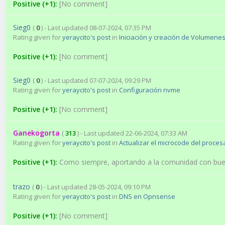
Positive (+1):
[No comment]
Sieg0
(
0
) - Last updated 08-07-2024, 07:35 PM
Rating given for
yeraycito's post
in
Iniciación y creación de Volumene
Positive (+1):
[No comment]
Sieg0
(
0
) - Last updated 07-07-2024, 09:29 PM
Rating given for
yeraycito's post
in
Configuración nvme
Positive (+1):
[No comment]
Ganekogorta
(
313
) - Last updated 22-06-2024, 07:33 AM
Rating given for
yeraycito's post
in
Actualizar el microcode del proces
Positive (+1):
Como siempre, aportando a la comunidad con bu
trazo
(
0
) - Last updated 28-05-2024, 09:10 PM
Rating given for
yeraycito's post
in
DNS en Opnsense
Positive (+1):
[No comment]