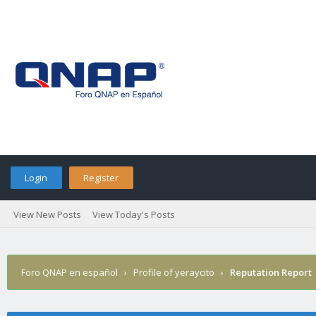
Login
Register
View New Posts
View Today's Posts
Foro QNAP en español
›
Profile of yeraycito
›
Reputation Report