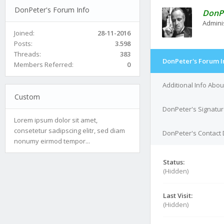
DonPeter's Forum Info
DonP
Admini
Joined:
28-11-2016
Posts:
3.598
Threads:
383
DonPeter's Forum I
Members Referred:
0
Additional Info Abo
Custom
DonPeter's Signatu
Lorem ipsum dolor sit amet,
consetetur sadipscing elitr, sed diam
DonPeter's Contact 
nonumy eirmod tempor...
Status:
(Hidden)
Last Visit:
(Hidden)