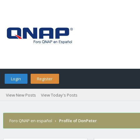
Login
Register
View New Posts
View Today's Posts
Foro QNAP en español
›
Profile of DonPeter