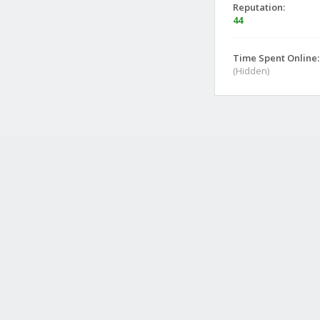
Reputation:
44
Time Spent Online:
(Hidden)