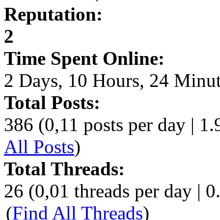
Reputation:
2
Time Spent Online:
2 Days, 10 Hours, 24 Minu
Total Posts:
386 (0,11 posts per day | 1.
All Posts
)
Total Threads:
26 (0,01 threads per day | 0
(
Find All Threads
)