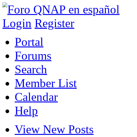
Login
Register
Portal
Forums
Search
Member List
Calendar
Help
View New Posts