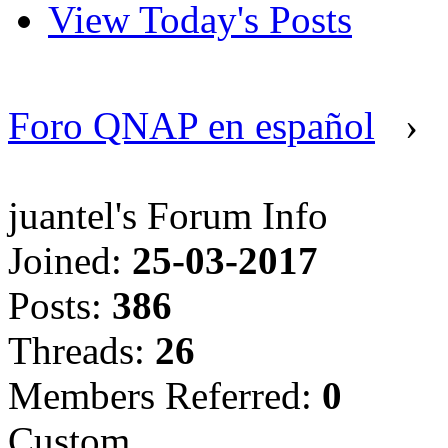
View Today's Posts
Foro QNAP en español
›
juantel's Forum Info
Joined:
25-03-2017
Posts:
386
Threads:
26
Members Referred:
0
Custom