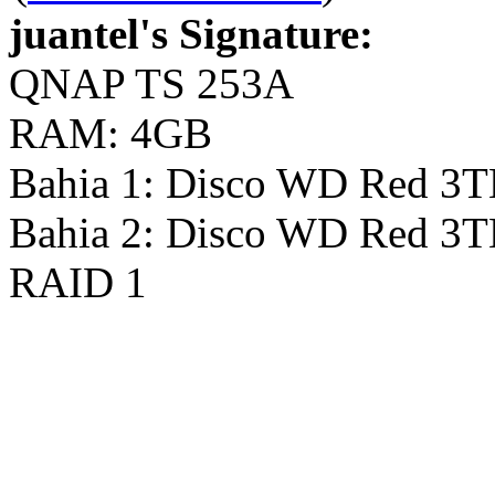
juantel's Signature:
QNAP TS 253A
RAM: 4GB
Bahia 1: Disco WD Red 3
Bahia 2: Disco WD Red 3
RAID 1