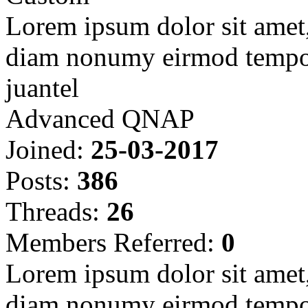
Lorem ipsum dolor sit amet, 
diam nonumy eirmod tempor
juantel
Advanced QNAP
Joined:
25-03-2017
Posts:
386
Threads:
26
Members Referred:
0
Lorem ipsum dolor sit amet, 
diam nonumy eirmod tempor