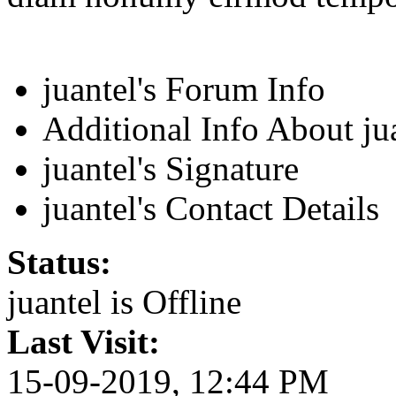
juantel's Forum Info
Additional Info About ju
juantel's Signature
juantel's Contact Details
Status:
juantel is
Offline
Last Visit:
15-09-2019, 12:44 PM