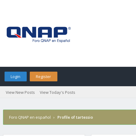
Login
Register
View New Posts
View Today's Posts
Foro QNAP en español
›
Profile of tartessio