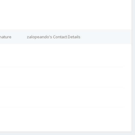
nature
zalopeando's Contact Details