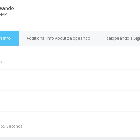
peando
NAP
 Info
Additional Info About zalopeando
zalopeando's Sig
ne
M
, 55 Seconds