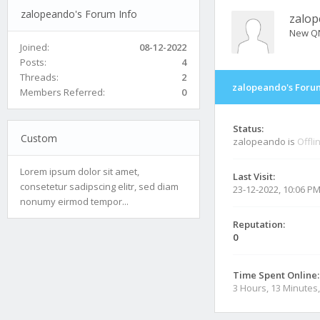
zalopeando's Forum Info
zalo
New Q
Joined:
08-12-2022
Posts:
4
Threads:
2
zalopeando's Forum
Members Referred:
0
Status:
Custom
zalopeando is
Offli
Lorem ipsum dolor sit amet,
Last Visit:
consetetur sadipscing elitr, sed diam
23-12-2022, 10:06 P
nonumy eirmod tempor...
Reputation:
0
Time Spent Online:
3 Hours, 13 Minutes