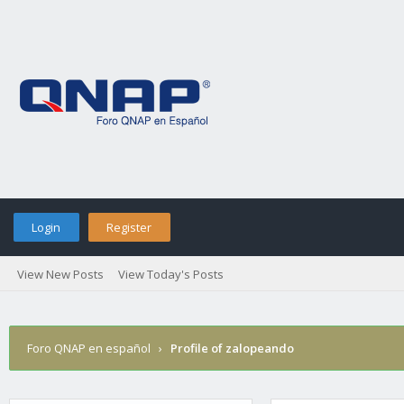
Login
Register
View New Posts
View Today's Posts
Foro QNAP en español
›
Profile of zalopeando