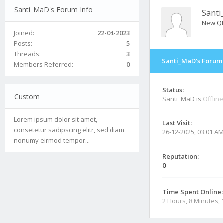
Santi_MaD's Forum Info
Sant
New Q
Joined:
22-04-2023
Posts:
5
Threads:
3
Santi_MaD's Forum 
Members Referred:
0
Status:
Custom
Santi_MaD is
Offline
Lorem ipsum dolor sit amet,
Last Visit:
consetetur sadipscing elitr, sed diam
26-12-2025, 03:01 A
nonumy eirmod tempor...
Reputation:
0
Time Spent Online:
2 Hours, 8 Minutes,