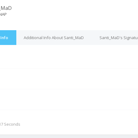
i_MaD
NAP
Info
Additional Info About Santi_MaD
Santi_MaD's Signatu
M
 17 Seconds