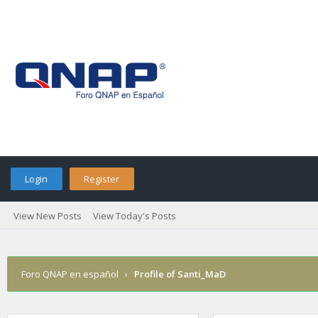
Login
Register
View New Posts
View Today's Posts
Foro QNAP en español
›
Profile of Santi_MaD