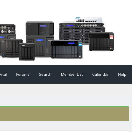
rtal
Forums
Search
Member List
Calendar
Help