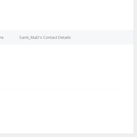
re
Santi_MaD's Contact Details