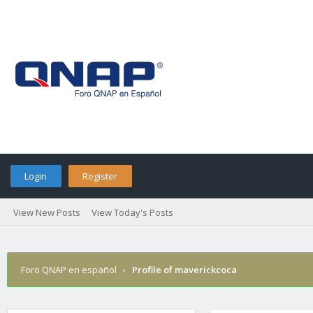
Login
Register
View New Posts
View Today's Posts
Foro QNAP en español
›
Profile of maverickcoca