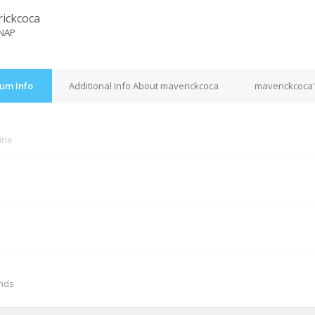
ickcoca
NAP
um Info
Additional Info About maverickcoca
maverickcoca'
line
M
onds