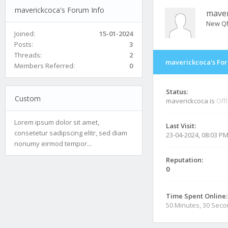
maverickcoca's Forum Info
maver
New Q
Joined:
15-01-2024
Posts:
3
Threads:
2
maverickcoca's For
Members Referred:
0
Status:
Custom
maverickcoca is
Off
Lorem ipsum dolor sit amet,
Last Visit:
consetetur sadipscing elitr, sed diam
23-04-2024, 08:03 P
nonumy eirmod tempor...
Reputation:
0
Time Spent Online:
50 Minutes, 30 Sec