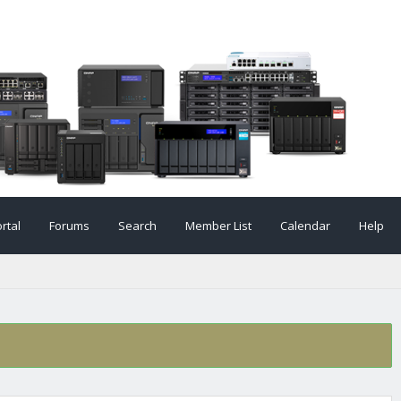
rtal
Forums
Search
Member List
Calendar
Help