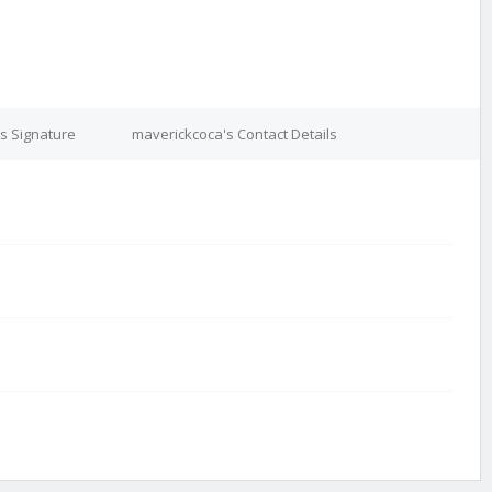
s Signature
maverickcoca's Contact Details