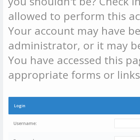
you shouldn't be? Check in
allowed to perform this ac
Your account may have be
administrator, or it may b
You have accessed this pag
appropriate forms or links
Login
Username: