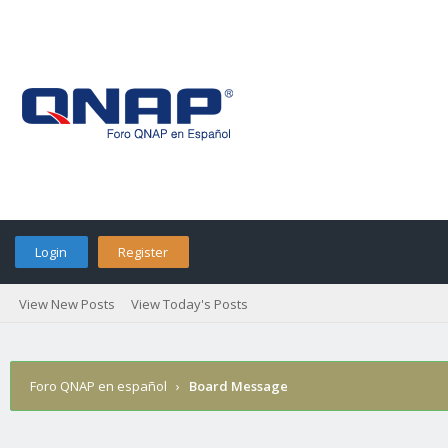
Login
Register
View New Posts
View Today's Posts
Foro QNAP en español
›
Board Message