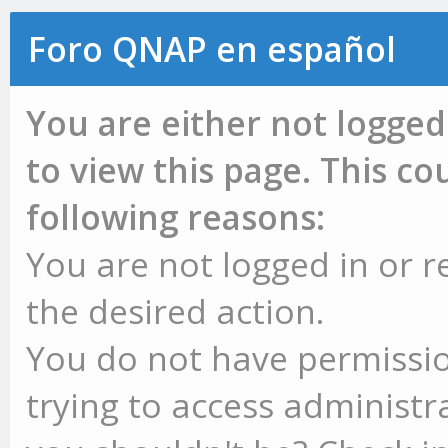
Foro QNAP en español
You are either not logged
to view this page. This c
following reasons:
You are not logged in or r
the desired action.
You do not have permissio
trying to access administr