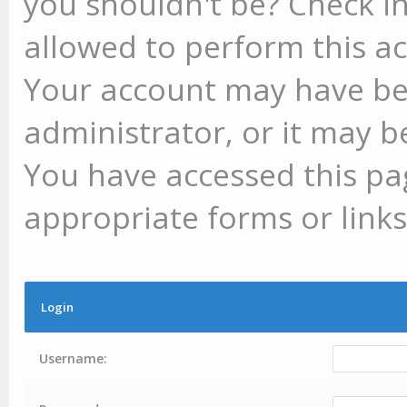
you shouldn't be? Check in
allowed to perform this ac
Your account may have be
administrator, or it may b
You have accessed this pag
appropriate forms or links
Login
Username: