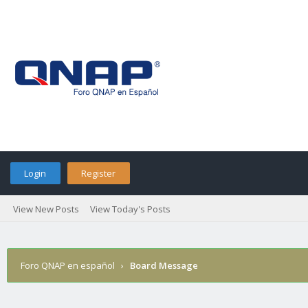
Login
Register
View New Posts
View Today's Posts
Foro QNAP en español
›
Board Message