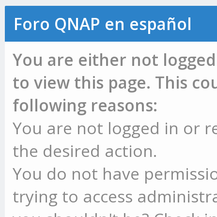
Foro QNAP en español
You are either not logged
to view this page. This c
following reasons:
You are not logged in or r
the desired action.
You do not have permissio
trying to access administr