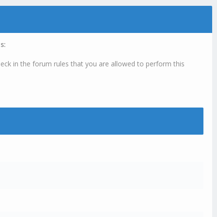
s:
eck in the forum rules that you are allowed to perform this