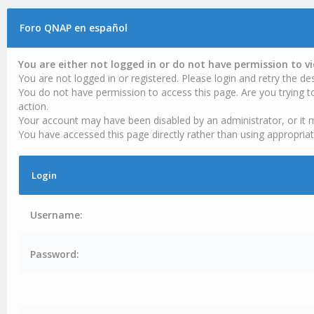
Foro QNAP en español
You are either not logged in or do not have permission to v
You are not logged in or registered. Please login and retry the des
You do not have permission to access this page. Are you trying t
action.
Your account may have been disabled by an administrator, or it 
You have accessed this page directly rather than using appropriat
Login
Username:
Password: