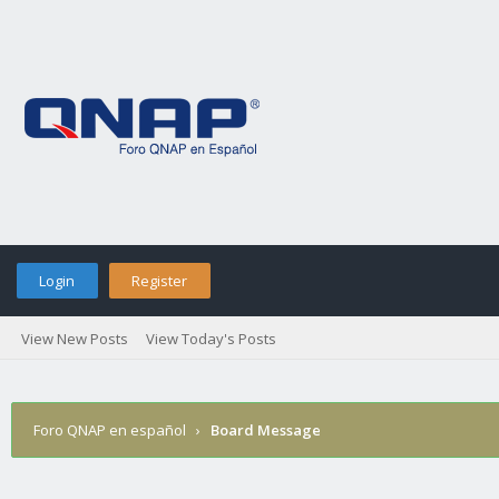
Login
Register
View New Posts
View Today's Posts
Foro QNAP en español
›
Board Message