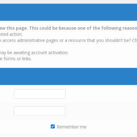
iew this page. This could be because one of the following reason
ired action.
o access administrative pages or a resource that you shouldn't be? Ch
may be awaiting account activation.
e forms or links.
Remember me