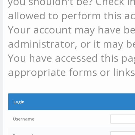
you shouldn't be? Check in
allowed to perform this ac
Your account may have be
administrator, or it may b
You have accessed this pag
appropriate forms or links
Login
Username: