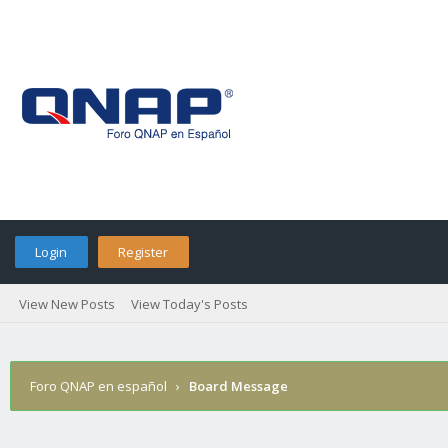
Login
Register
View New Posts
View Today's Posts
Foro QNAP en español
›
Board Message