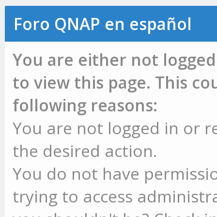
Foro QNAP en español
You are either not logged
to view this page. This c
following reasons:
You are not logged in or r
the desired action.
You do not have permissio
trying to access administr