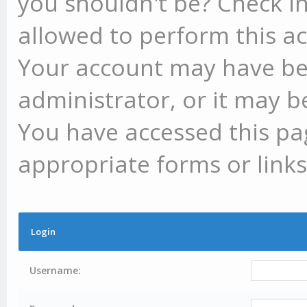
you shouldn't be? Check in
allowed to perform this ac
Your account may have be
administrator, or it may b
You have accessed this pag
appropriate forms or links
Login
Username: