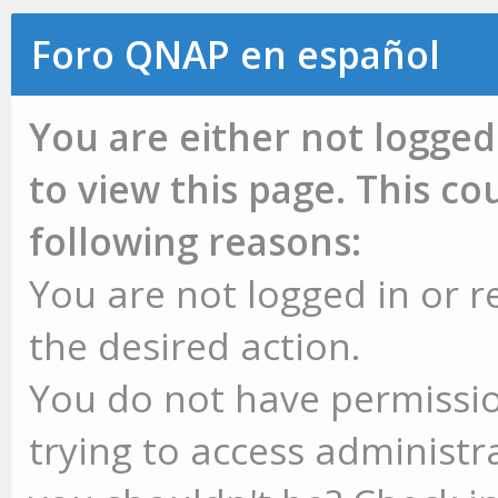
Foro QNAP en español
You are either not logged
to view this page. This c
following reasons:
You are not logged in or r
the desired action.
You do not have permissio
trying to access administr