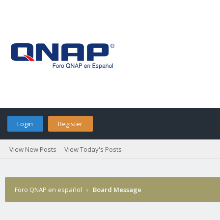
Login
Register
View New Posts
View Today's Posts
Foro QNAP en español
›
Board Message