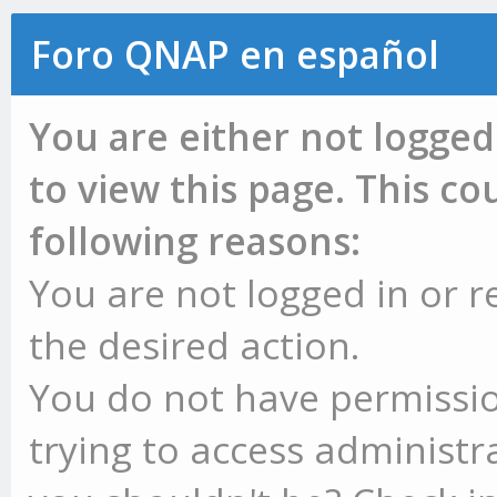
Foro QNAP en español
You are either not logged
to view this page. This c
following reasons:
You are not logged in or r
the desired action.
You do not have permissio
trying to access administr