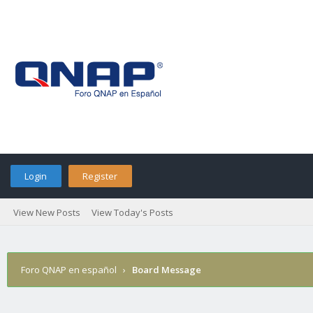
Login
Register
View New Posts
View Today's Posts
Foro QNAP en español
›
Board Message