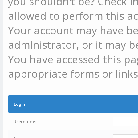
you shouldn't be? Check in
allowed to perform this ac
Your account may have be
administrator, or it may b
You have accessed this pag
appropriate forms or links
Login
Username: