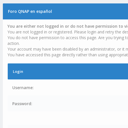
Foro QNAP en español
You are either not logged in or do not have permission to v
You are not logged in or registered. Please login and retry the des
You do not have permission to access this page. Are you trying t
action.
Your account may have been disabled by an administrator, or it 
You have accessed this page directly rather than using appropriat
Login
Username:
Password: