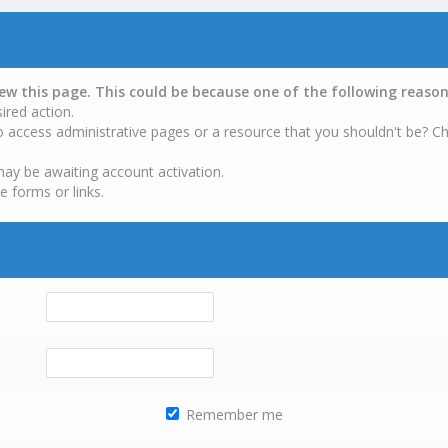
iew this page. This could be because one of the following reason
ired action.
o access administrative pages or a resource that you shouldn't be? Ch
may be awaiting account activation.
e forms or links.
Remember me