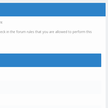
s:
eck in the forum rules that you are allowed to perform this