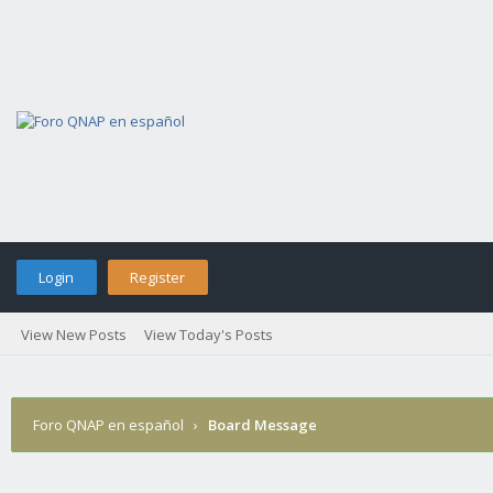
Login
Register
View New Posts
View Today's Posts
Foro QNAP en español
›
Board Message