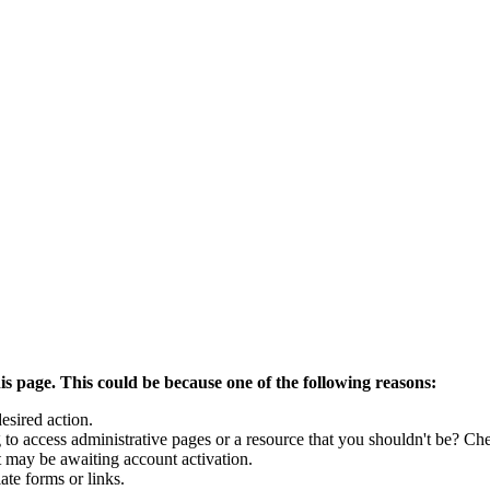
is page. This could be because one of the following reasons:
esired action.
to access administrative pages or a resource that you shouldn't be? Che
t may be awaiting account activation.
ate forms or links.