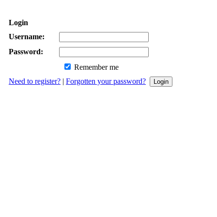
Login
Username:
Password:
Remember me
Need to register?
|
Forgotten your password?