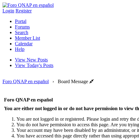
Login
Register
Portal
Forums
Search
Member List
Calendar
Help
View New Posts
View Today's Posts
Foro QNAP en español
›
Board Message
Foro QNAP en español
You are either not logged in or do not have permission to view th
You are not logged in or registered. Please login and retry the d
You do not have permission to access this page. Are you trying 
Your account may have been disabled by an administrator, or i
You have accessed this page directly rather than using appropri