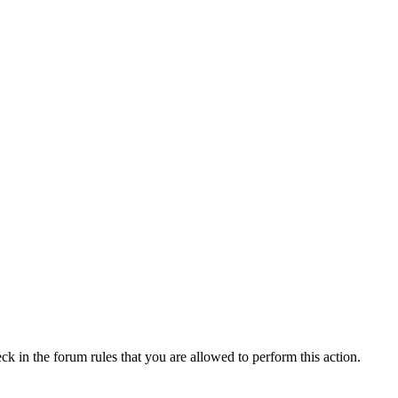
ck in the forum rules that you are allowed to perform this action.