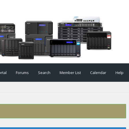
rtal
Forums
Search
Member List
Calendar
Help