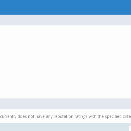
currently does not have any reputation ratings with the specified crite