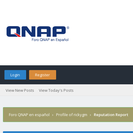
Login
Register
View New Posts
View Today's Posts
Foro QNAP en español
›
Profile of rickygm
›
Reputation Report