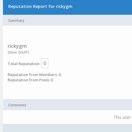
Reputation Report for rickygm
Summary
rickygm
(New QNAP)
0
Total Reputation:
Reputation from Members: 0
Reputation from Posts: 0
Comments
This user 