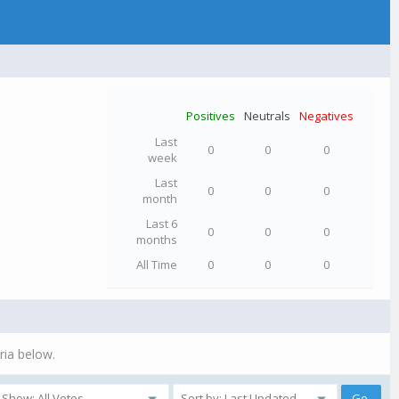
Positives
Neutrals
Negatives
Last
0
0
0
week
Last
0
0
0
month
Last 6
0
0
0
months
All Time
0
0
0
ria below.