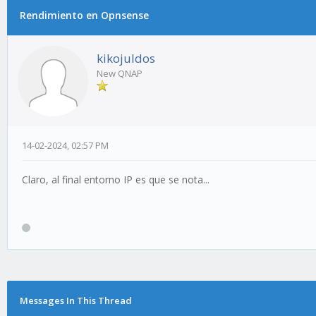
Rendimiento en Opnsense
kikojuldos
New QNAP
14-02-2024, 02:57 PM
Claro, al final entorno IP es que se nota...
Messages In This Thread