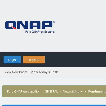
Login
Register
View New Posts
View Today's Posts
Foro QNAP en español
›
GENERAL
›
Networking
›
Rendimient