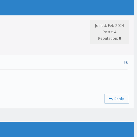
Joined: Feb 2024
Posts: 4
Reputation:
0
#8
Reply