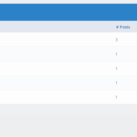
# Posts
3
1
1
1
1