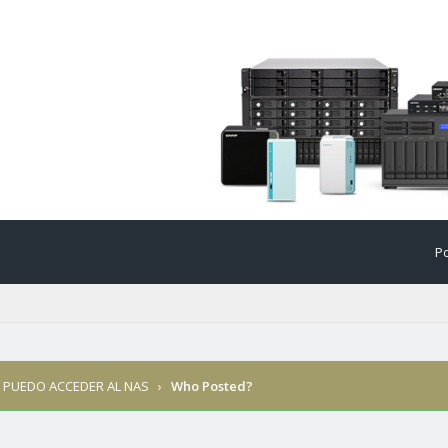
Po
 PUEDO ACCEDER AL NAS
›
Who Posted?