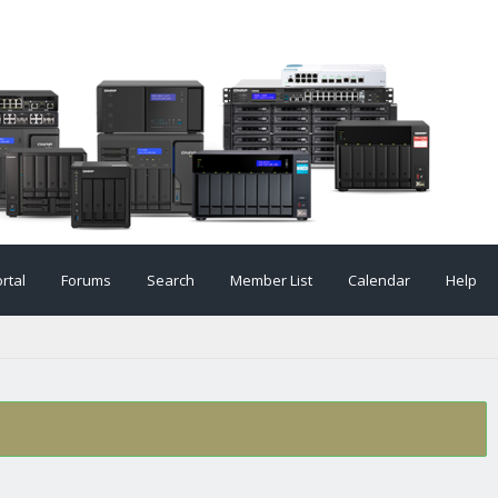
rtal
Forums
Search
Member List
Calendar
Help