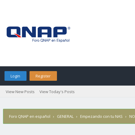
Login
Register
View New Posts
View Today's Posts
Foro QNAP en español
›
GENERAL
›
Empezando con tu NAS
›
NO