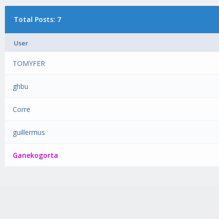
Total Posts: 7
User
TOMYFER
ghbu
Corre
guillermus
Ganekogorta