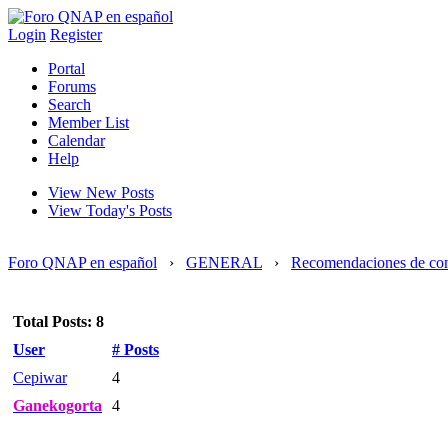
Login
Register
Portal
Forums
Search
Member List
Calendar
Help
View New Posts
View Today's Posts
Foro QNAP en español
›
GENERAL
›
Recomendaciones de co
Total Posts: 8
User
# Posts
Cepiwar
4
Ganekogorta
4