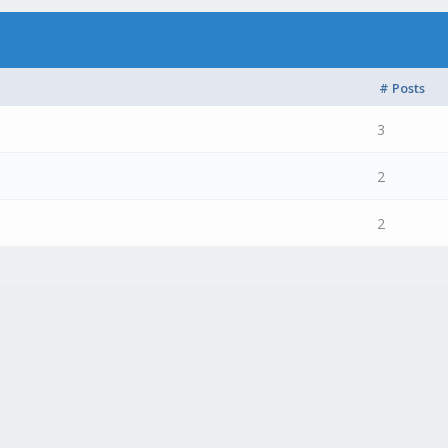
# Posts
3
2
2