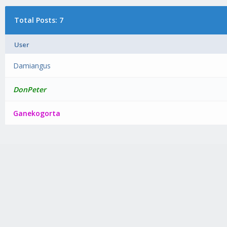
Total Posts: 7
User
Damiangus
DonPeter
Ganekogorta