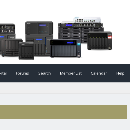
rtal
Forums
Search
Member List
Calendar
Help