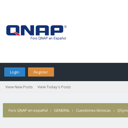
Login
Register
View New Posts
View Today's Posts
Foro QNAP en español
›
GENERAL
›
Cuestiones técnicas
›
QSync 