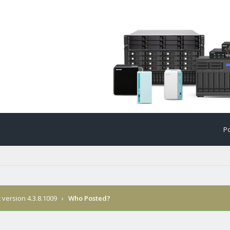
Po
version 4.3.8.1009
›
Who Posted?