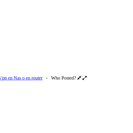
Vpn en Nas o en router
›
Who Posted?