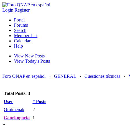
Login
Register
Portal
Forums
Search
Member List
Calendar
Help
View New Posts
View Today's Posts
Foro QNAP en español
›
GENERAL
›
Cuestiones técnicas
›
Total Posts: 3
User
# Posts
Oroimenak
2
Ganekogorta
1