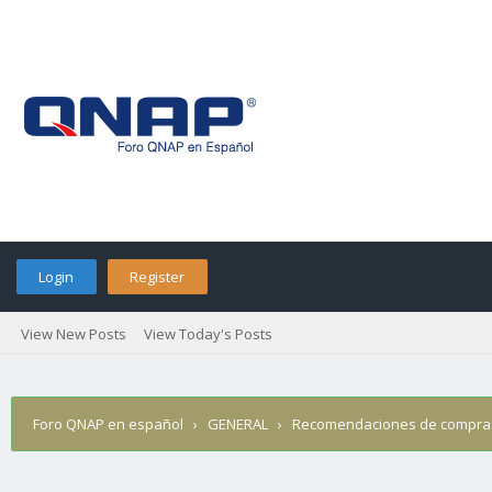
Login
Register
View New Posts
View Today's Posts
Foro QNAP en español
›
GENERAL
›
Recomendaciones de compra