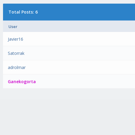
Total Posts: 6
User
Javier16
Satorrak
adrolmar
Ganekogorta